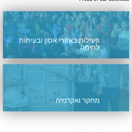
פעילות באזורי אסון ובעיתות
לחימה
מחקר ואקדמיה