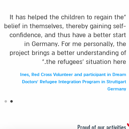
"It has helped the children to regain the
belief in themselves, thereby gaining self-
confidence, and thus have a better start
in Germany. For me personally, the
project brings a better understanding of
the refugees' situation here."
Ines, Red Cross Volunteer and participant in Dream
Doctors' Refugee Integration Program in Struttgart
Germany
Proud of our activities