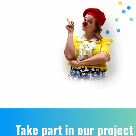
Take part in our project