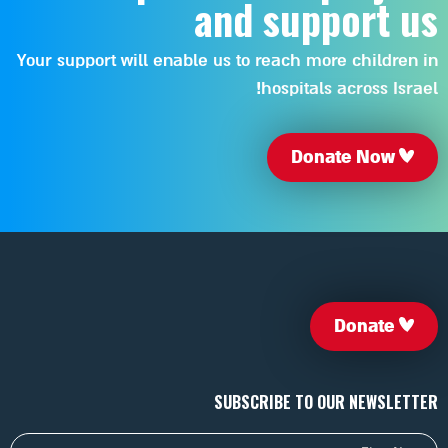
and support us
Your support will enable us to reach more children in
hospitals across Israel!
Donate Now
Donate
SUBSCRIBE TO OUR NEWSLETTER
First