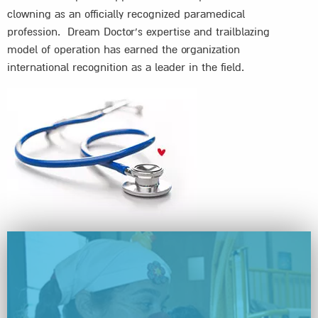
clowning as an officially recognized paramedical
profession. Dream Doctor’s expertise and trailblazing
model of operation has earned the organization
international recognition as a leader in the field.