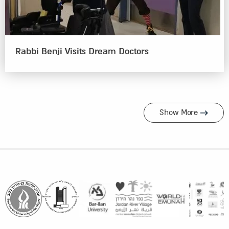
Rabbi Benji Visits Dream Doctors
Show More