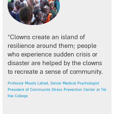
"Clowns create an island of
resilience around them; people
"The way I see it, we must make
who experience sudden crisis or
every effort to try to integrate them
disaster are helped by the clowns
on a regular basis into the Unit’s
to recreate a sense of community.
work, since they greatly improve
Professor Moody Lahad, Senior Medical Psychologist
the service we provide to child
President of Community Stress Prevention Center at Tel
Hai College
patients."
Dr. Ehud Rosenbloom, Director of the Pediatric