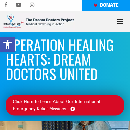
Skip
DONATE
to
content
OPERATION HEALING
Open toolbar
HEARTS: DREAM
DOCTORS UNITED
Click Here to Learn About Our International
Emergency Relief Missions