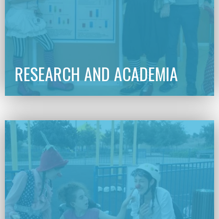
RESEARCH AND ACADEMIA