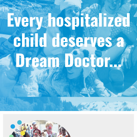
Every hospitalized
child deserves a
Dream Doctor...