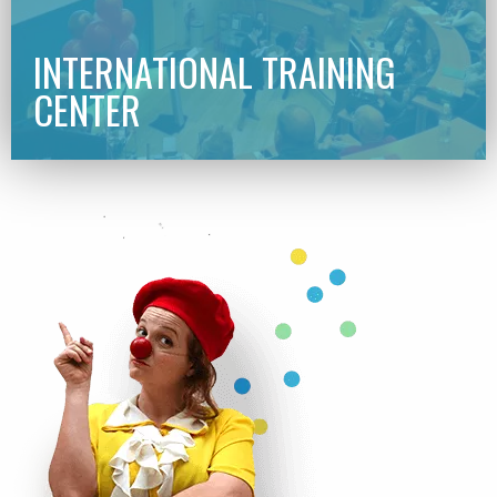
INTERNATIONAL TRAINING
CENTER