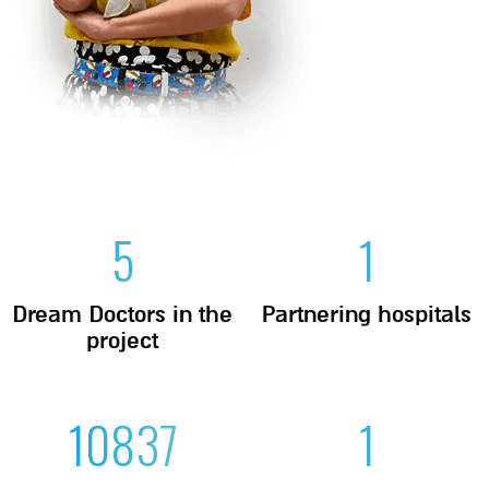
5
1
Dream Doctors in the
Partnering hospitals
project
10837
1