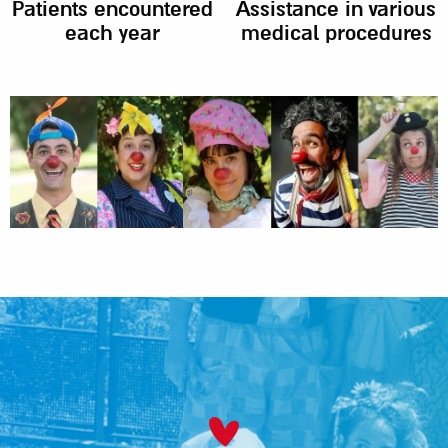
Patients encountered
Assistance in various
each year
medical procedures