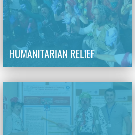
HUMANITARIAN RELIEF