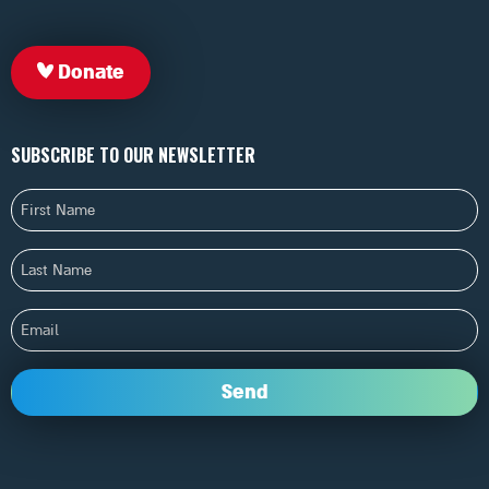
Donate
SUBSCRIBE TO OUR NEWSLETTER
First
Name
Last
Name
Email
Send