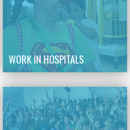
WORK IN HOSPITALS