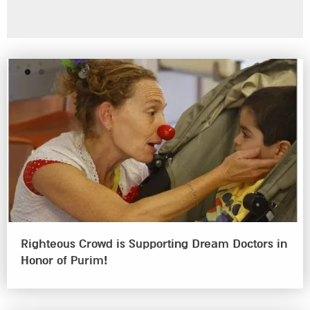
Emergency Unit at Meir Medical Center
Righteous Crowd is Supporting Dream Doctors in
Honor of Purim!