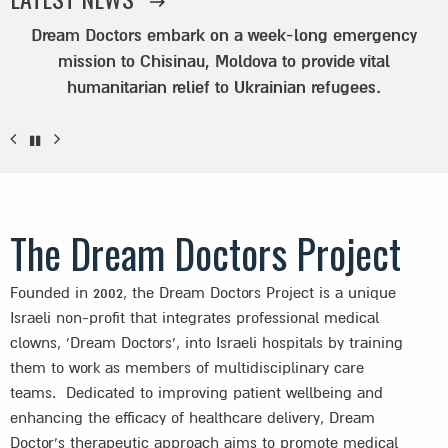
Dream Doctors embark on a week-long emergency
mission to Chisinau, Moldova to provide vital
humanitarian relief to Ukrainian refugees.
The Dream Doctors Project
Founded in 2002, the Dream Doctors Project is a unique
Israeli non-profit that integrates professional medical
clowns, ‘Dream Doctors’, into Israeli hospitals by training
them to work as members of multidisciplinary care
teams. Dedicated to improving patient wellbeing and
enhancing the efficacy of healthcare delivery, Dream
Doctor’s therapeutic approach aims to promote medical