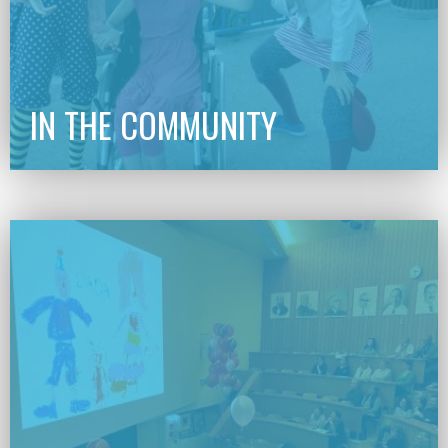
IN THE COMMUNITY