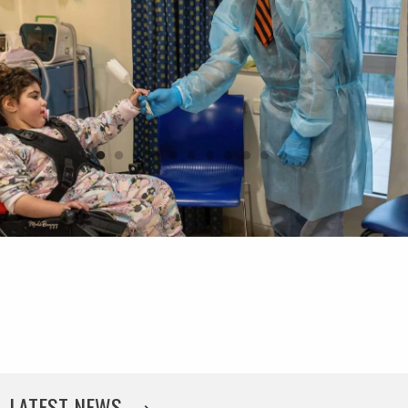
LATEST NEWS