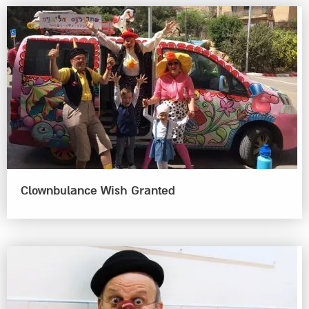
Clownbulance Wish Granted