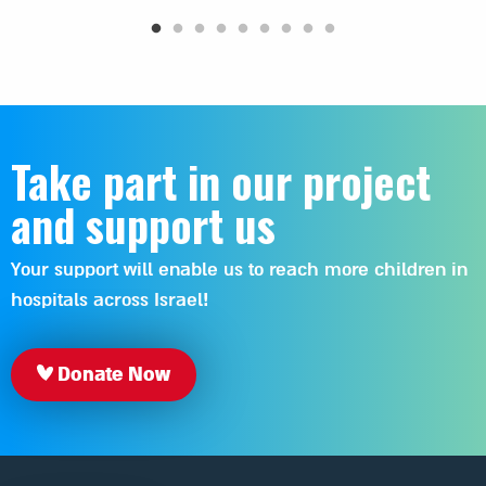
Take part in our project
and support us
Your support will enable us to reach more children in
hospitals across Israel!
Donate Now