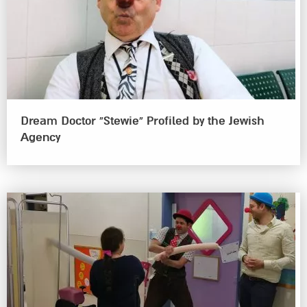
Dream Doctor “Stewie” Profiled by the Jewish
Agency