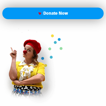
Donate Now