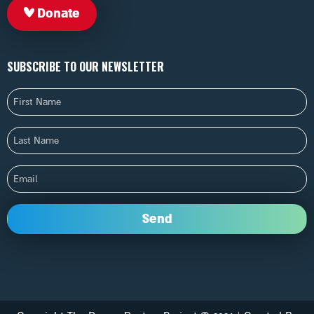
Donate
SUBSCRIBE TO OUR NEWSLETTER
First
Name
Last
Name
Email
Send