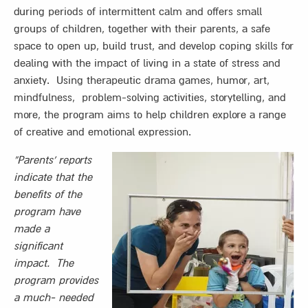
during periods of intermittent calm and offers small
groups of children, together with their parents, a safe
space to open up, build trust, and develop coping skills for
dealing with the impact of living in a state of stress and
anxiety. Using therapeutic drama games, humor, art,
mindfulness, problem-solving activities, storytelling, and
more, the program aims to help children explore a range
of creative and emotional expression.
“Parents’ reports
indicate that the
benefits of the
program have
made a
significant
impact. The
program provides
a much- needed