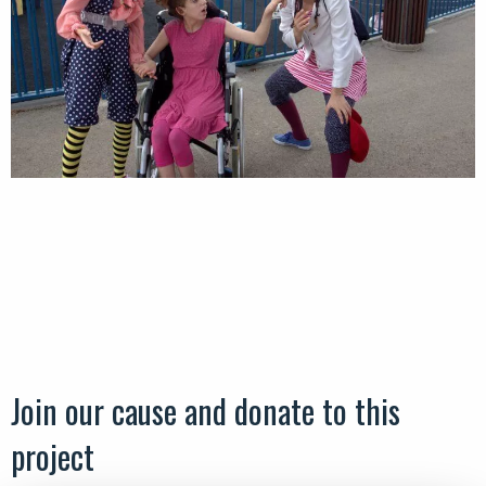
Join our cause and donate to this
project