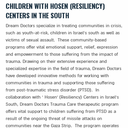
CHILDREN
WITH HOSEN (RESILIENCY)
CENTERS IN THE SOUTH
Dream Doctors specialize in treating communities in crisis,
such as youth-at-risk, children in Israel’s south as well as
victims of sexual assault. These community-based
programs offer vital emotional support, relief, expression
and empowerment to those suffering from the impact of
trauma. Drawing on their extensive experience and
specialized expertise in the field of trauma, Dream Doctors
have developed innovative methods for working with
communities in trauma and supporting those suffering
from post-traumatic stress disorder (PTSD). In
collaboration with ‘ Hosen’ (Resiliency) Centers in Israel’s
South, Dream Doctors Trauma Care therapeutic program
offers vital support to children suffering from PTSD as a
result of the ongoing threat of missile attacks on
communities near the Gaza Strip. The program operates