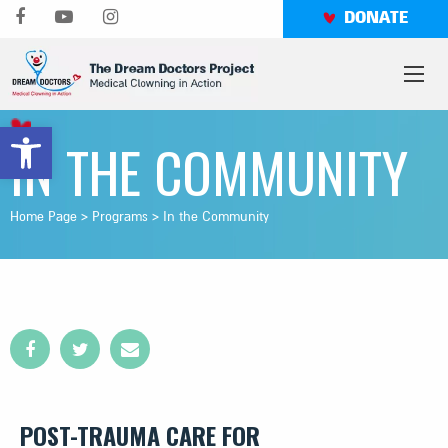
Skip
DONATE
to
content
Open toolbar
IN THE COMMUNITY
Home Page
>
Programs
>
In the Community
POST-TRAUMA CARE FOR