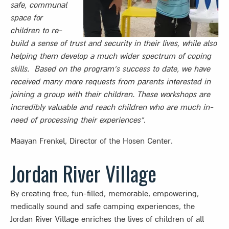
safe, communal
space for
children to re-
build a sense of trust and security in their lives, while also
helping them develop a much wider spectrum of coping
skills. Based on the program’s success to date, we have
received many more requests from parents interested in
joining a group with their children. These workshops are
incredibly valuable
and reach children who are much in-
need of processing their experiences”
.
Maayan Frenkel, Director of the Hosen Center.
Jordan River Village
By creating free, fun-filled, memorable, empowering,
medically sound and safe camping experiences, the
Jordan River Village enriches the lives of children of all