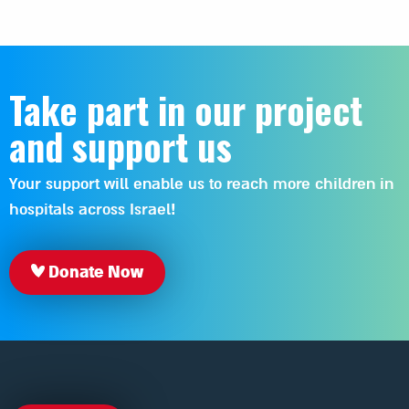
Take part in our project
and support us
Your support will enable us to reach more children in
hospitals across Israel!
Donate Now