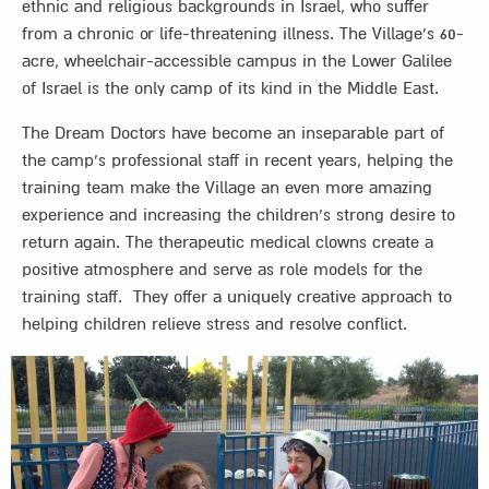
ethnic and religious backgrounds in Israel, who suffer
from a chronic or life-threatening illness. The Village’s 60-
acre, wheelchair-accessible campus in the Lower Galilee
of Israel is the only camp of its kind in the Middle East.
The Dream Doctors have become an inseparable part of
the camp’s professional staff in recent years, helping the
training team make the Village an even more amazing
experience and increasing the children’s strong desire to
return again. The therapeutic medical clowns create a
positive atmosphere and serve as role models for the
training staff. They offer a uniquely creative approach to
helping children relieve stress and resolve conflict.